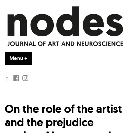
Skip
to
content
Menu
+
expanded
collapsed
FB
IG
IT
On the role of the artist
and the prejudice