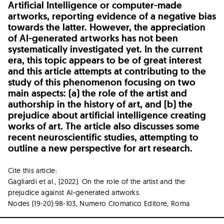
Artificial Intelligence or computer-made
artworks, reporting evidence of a negative bias
towards the latter. However, the appreciation
of AI-generated artworks has not been
systematically investigated yet. In the current
era, this topic appears to be of great interest
and this article attempts at contributing to the
study of this phenomenon focusing on two
main aspects: (a) the role of the artist and
authorship in the history of art, and (b) the
prejudice about artificial intelligence creating
works of art. The article also discusses some
recent neuroscientific studies, attempting to
outline a new perspective for art research.
Cite this article:
Gagliardi et al., (2022). On the role of the artist and the
prejudice against AI-generated artworks.
Nodes (19-20):98-103, Numero Cromatico Editore, Roma