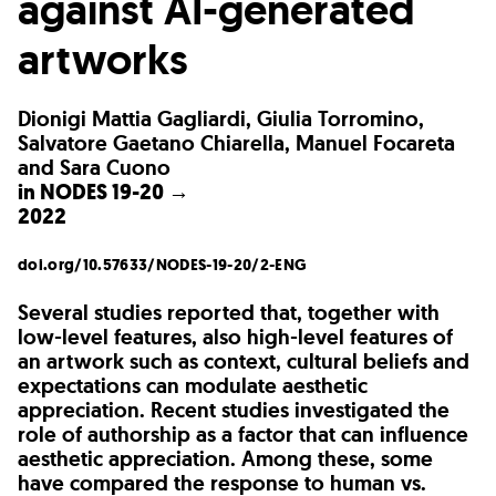
against AI-generated
artworks
Dionigi Mattia Gagliardi, Giulia Torromino,
Salvatore Gaetano Chiarella, Manuel Focareta
and Sara Cuono
in
NODES 19-20 →
2022
doi.org/10.57633/NODES-19-20/2-ENG
Several studies reported that, together with
low-level features, also high-level features of
an artwork such as context, cultural beliefs and
expectations can modulate aesthetic
appreciation. Recent studies investigated the
role of authorship as a factor that can influence
aesthetic appreciation. Among these, some
have compared the response to human vs.