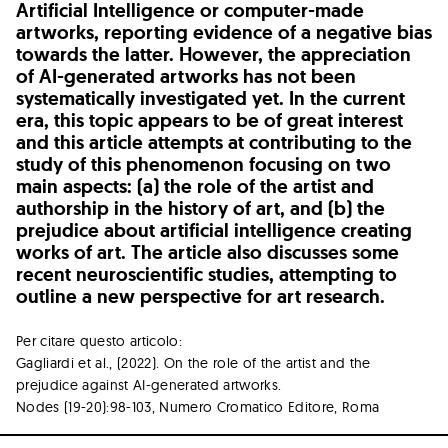
Artificial Intelligence or computer-made
artworks, reporting evidence of a negative bias
towards the latter. However, the appreciation
of AI-generated artworks has not been
systematically investigated yet. In the current
era, this topic appears to be of great interest
and this article attempts at contributing to the
study of this phenomenon focusing on two
main aspects: (a) the role of the artist and
authorship in the history of art, and (b) the
prejudice about artificial intelligence creating
works of art. The article also discusses some
recent neuroscientific studies, attempting to
outline a new perspective for art research.
Per citare questo articolo:
Gagliardi et al., (2022). On the role of the artist and the
prejudice against AI-generated artworks.
Nodes (19-20):98-103, Numero Cromatico Editore, Roma