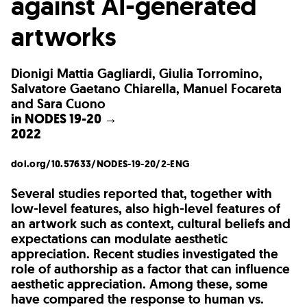
against AI-generated
artworks
Dionigi Mattia Gagliardi, Giulia Torromino,
Salvatore Gaetano Chiarella, Manuel Focareta
and Sara Cuono
in
NODES 19-20 →
2022
doi.org/10.57633/NODES-19-20/2-ENG
Several studies reported that, together with
low-level features, also high-level features of
an artwork such as context, cultural beliefs and
expectations can modulate aesthetic
appreciation. Recent studies investigated the
role of authorship as a factor that can influence
aesthetic appreciation. Among these, some
have compared the response to human vs.