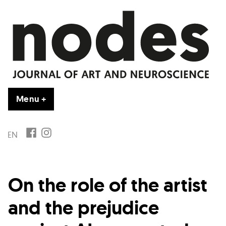
Vai
al
contenuto
Menu
+
esteso
chiuso
FB
IG
EN
On the role of the artist
and the prejudice