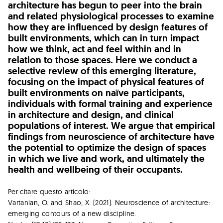
architecture has begun to peer into the brain
and related physiological processes to examine
how they are influenced by design features of
built environments, which can in turn impact
how we think, act and feel within and in
relation to those spaces. Here we conduct a
selective review of this emerging literature,
focusing on the impact of physical features of
built environments on naïve participants,
individuals with formal training and experience
in architecture and design, and clinical
populations of interest. We argue that empirical
findings from neuroscience of architecture have
the potential to optimize the design of spaces
in which we live and work, and ultimately the
health and wellbeing of their occupants.
Per citare questo articolo:
Vartanian, O. and Shao, X. (2021). Neuroscience of architecture:
emerging contours of a new discipline.