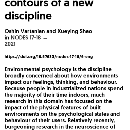
contours of a new
discipline
Oshin Vartanian and Xueying Shao
in
NODES 17-18 →
2021
https://doi.org/10.57633/nodes-17-18/6-eng
Environmental psychology is the discipline
broadly concerned about how environments
impact our feelings, thinking, and behaviour.
Because people in industrialized nations spend
the majority of their time indoors, much
research in this domain has focused on the
impact of the physical features of built
environments on the psychological states and
behaviour of their users. Relatively recently,
burgeoning research in the neuroscience of