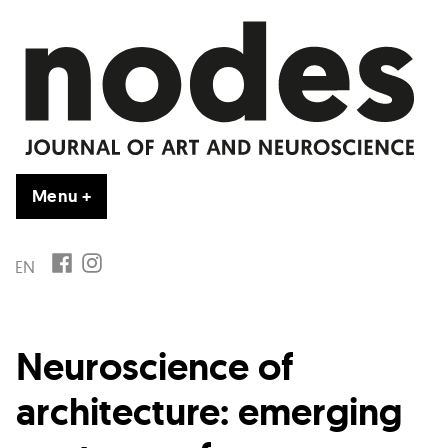
Vai
al
contenuto
Menu
+
esteso
chiuso
FB
IG
EN
Neuroscience of
architecture: emerging